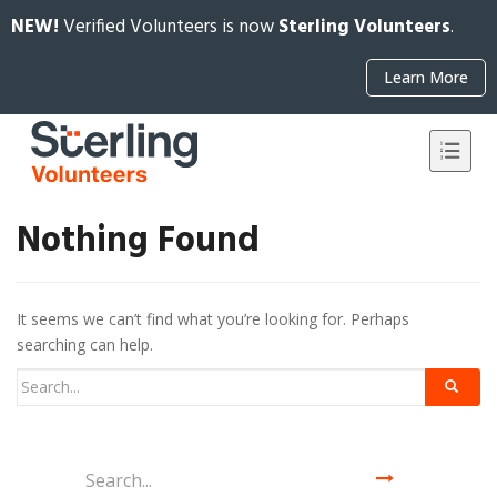
NEW!
Verified Volunteers is now
Sterling Volunteers
.
Learn More
Nothing Found
It seems we can’t find what you’re looking for. Perhaps
searching can help.