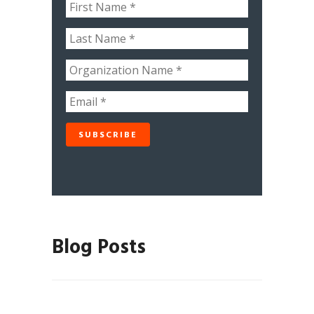
Blog Posts