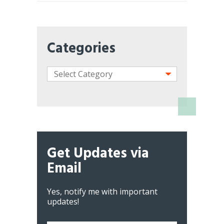
Categories
Get Updates via
Email
Yes, notify me with important
updates!