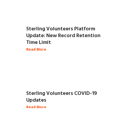
Sterling Volunteers Platform
Update: New Record Retention
Time Limit
Sterling Volunteers COVID-19
Updates