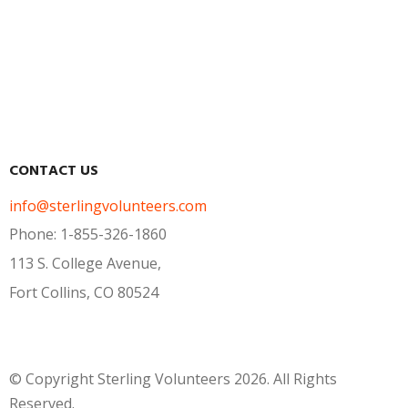
U.S. Jurisdiction Updates
UPCOMING WEBINAR: Building
Unity and Community within your
Documents
Volunteer Corps
FAQs
CONTACT US
info@sterlingvolunteers.com
Phone: 1-855-326-1860
113 S. College Avenue,
Fort Collins, CO 80524
© Copyright Sterling Volunteers 2026. All Rights
Reserved.